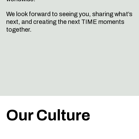
We look forward to seeing you, sharing what’s
next, and creating the next TIME moments
together.
Our Culture