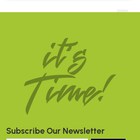
Subscribe Our Newsletter