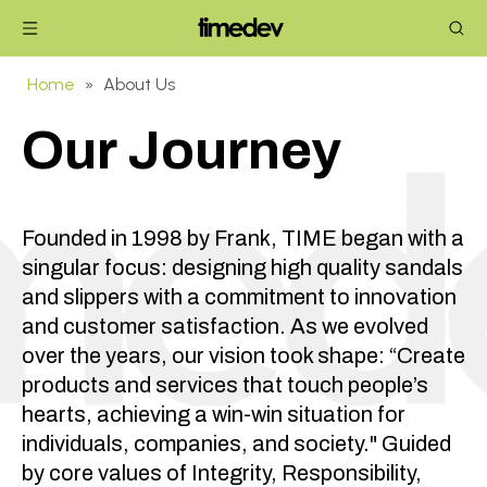
Home
»
About Us
Our Journey
Founded in 1998 by Frank, TIME began with a
singular focus: designing high quality sandals
and slippers with a commitment to innovation
and customer satisfaction. As we evolved
over the years, our vision took shape: “Create
products and services that touch people’s
hearts, achieving a win-win situation for
individuals, companies, and society." Guided
by core values of Integrity, Responsibility,