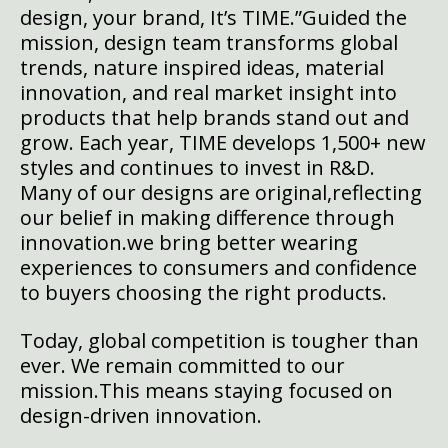
design, your brand, It’s TIME.”
Guided the
mission, design team transforms global
trends, nature inspired ideas, material
innovation, and real market insight into
products that help brands stand out and
grow. Each year, TIME develops 1,500+ new
styles and continues to invest in R&D.
Many of our designs are original,reflecting
our belief in making difference through
innovation.we bring better wearing
experiences to consumers and confidence
to buyers choosing the right products.
Today, global competition is tougher than
ever. We remain committed to our
mission.This means staying focused on
design-driven innovation.