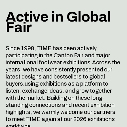
Active in
Global
Fair
Since 1998, TIME has been actively
participating in the Canton Fair and major
international footwear exhibitions.Across the
years, we have consistently presented our
latest designs and bestsellers to global
buyers.using exhibitions as a platform to
listen, exchange ideas, and grow together
with the market.
Building on these long-
standing connections and recent exhibition
highlights, we warmly welcome our partners
to meet TIME again at our 2026 exhibitions
worldwide.