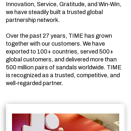
Innovation, Service, Gratitude, and Win-Win,
we have steadily built a trusted global
partnership network.
Over the past 27 years, TIME has grown
together with our customers. We have
exported to 100+ countries, served 500+
global customers, and delivered more than
500 million pairs of sandals worldwide. TIME
is recognized as a trusted, competitive, and
well-regarded partner.