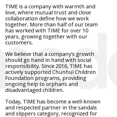
TIME is a company with warmth and
love, where mutual trust and close
collaboration define how we work
together. More than half of our team
has worked with TIME for over 10
years, growing together with our
customers.
We believe that a company’s growth
should go hand in hand with social
responsibility. Since 2016, TIME has
actively supported Chunhui Children
Foundation programs, providing
ongoing help to orphans and
disadvantaged children.
Today, TIME has become a well-known
and respected partner in the sandals
and slippers category, recognized for