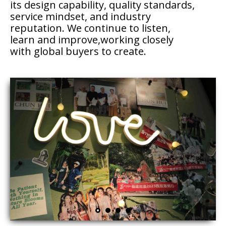
its design capability, quality standards,
service mindset, and industry
reputation. We continue to listen,
learn and improve,working closely
with global buyers to create.