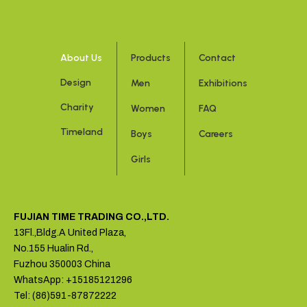
About Us
Products
Contact
Design
Men
Exhibitions
Charity
Women
FAQ
Timeland
Boys
Careers
Girls
FUJIAN TIME TRADING CO.,LTD.
13Fl.,Bldg.A United Plaza,
No.155 Hualin Rd.,
Fuzhou 350003 China
WhatsApp: +15185121296
Tel: (86)591-87872222