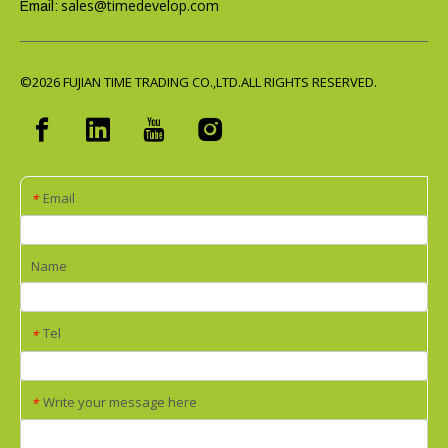
sales@timedevelop.com
Email:
©2026
FUJIAN TIME TRADING CO.,LTD.ALL RIGHTS RESERVED.
Email
*
Name
Tel
*
Write your message here
*