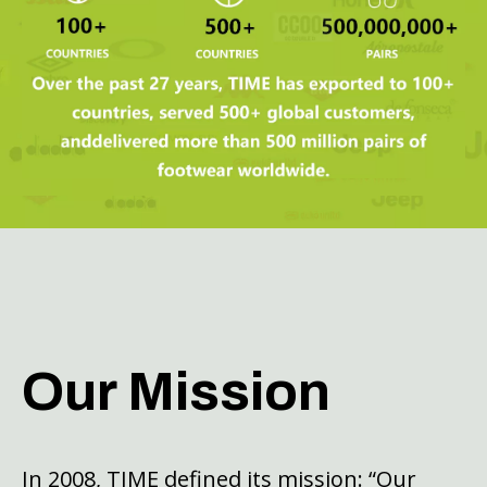
Our Mission
In 2008, TIME defined its mission: “Our