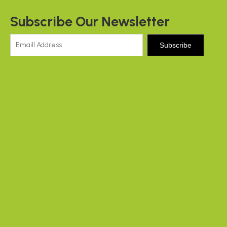
Subscribe Our Newsletter
Subscribe