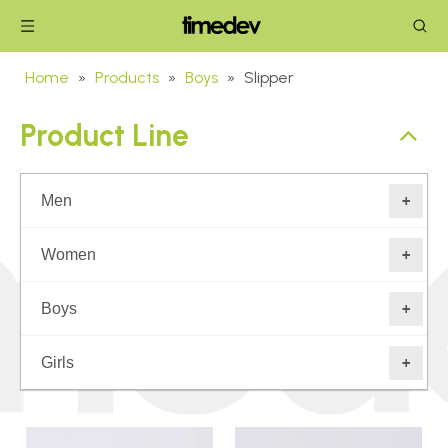
Home
»
Products
»
Boys
»
Slipper
Product Line
Men
+
Women
+
Boys
+
Girls
+