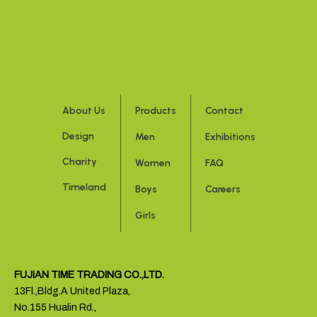
About Us
Products
Contact
Design
Men
Exhibitions
Charity
Women
FAQ
Timeland
Boys
Careers
Girls
FUJIAN TIME TRADING CO.,LTD.
13Fl.,Bldg.A United Plaza,
No.155 Hualin Rd.,