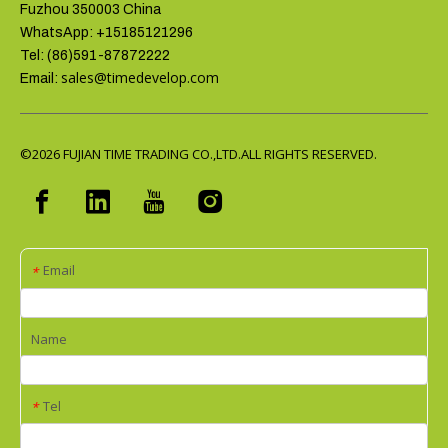
Fuzhou 350003 China
WhatsApp: +15185121296
Tel: (86)591-87872222
sales@timedevelop.com
Email:
©2026
FUJIAN TIME TRADING CO.,LTD.ALL RIGHTS RESERVED.
Email
*
Name
Tel
*