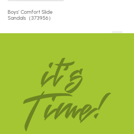
Boys’ Comfort Slide
Sandals（373956）