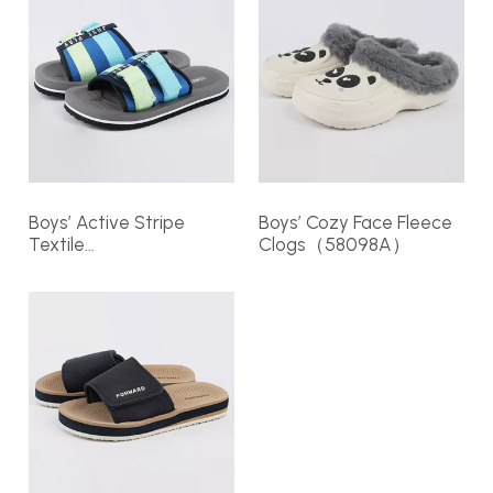
Boys’ Active Stripe
Boys’ Cozy Face Fleece
Textile
Clogs（58098A）
Slides（374287）