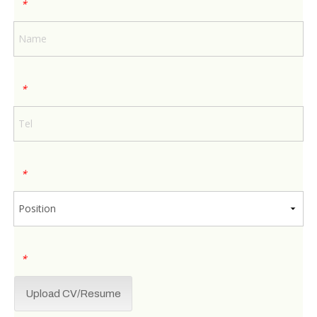
*
*
*
*
Upload CV/Resume