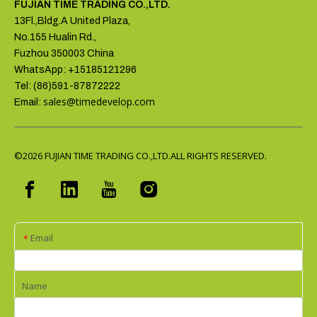
FUJIAN TIME TRADING CO.,LTD.
13Fl.,Bldg.A United Plaza,
No.155 Hualin Rd.,
Fuzhou 350003 China
WhatsApp: +15185121296
Tel: (86)591-87872222
sales@timedevelop.com
Email:
©2026
FUJIAN TIME TRADING CO.,LTD.ALL RIGHTS RESERVED.
Email
*
Name