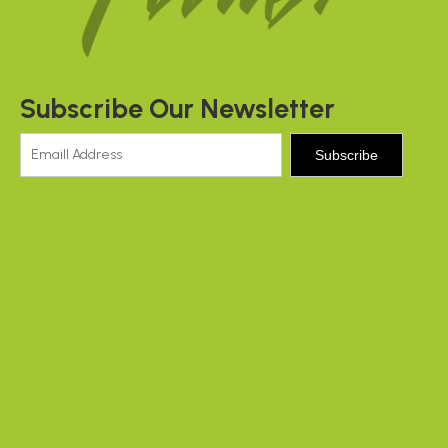
Subscribe Our Newsletter
Subscribe