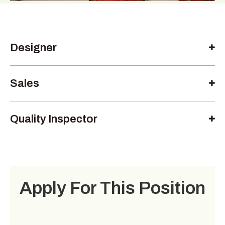
Designer
Sales
Quality Inspector
Apply For This Position