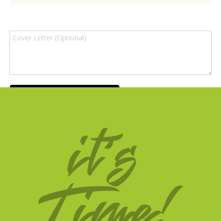
SUBMIT APPLICATION