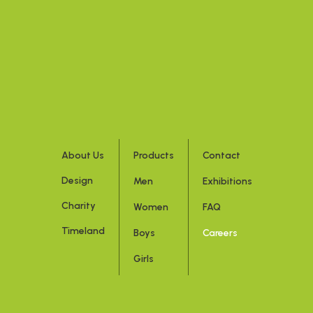
About Us
Products
Contact
Design
Men
Exhibitions
Charity
Women
FAQ
Timeland
Boys
Careers
Girls