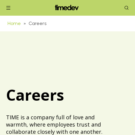
Home
»
Careers
Careers
TIME is a company full of love and
warmth, where employees trust and
collaborate closely with one another.