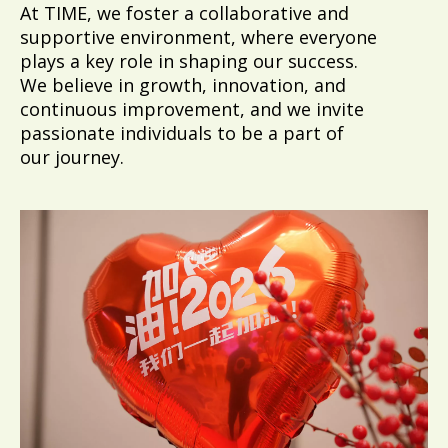
At TIME, we foster a collaborative and
supportive environment, where everyone
plays a key role in shaping our success.
We believe in growth, innovation, and
continuous improvement, and we invite
passionate individuals to be a part of
our journey.