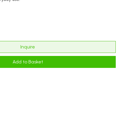
Inquire
Add to Basket