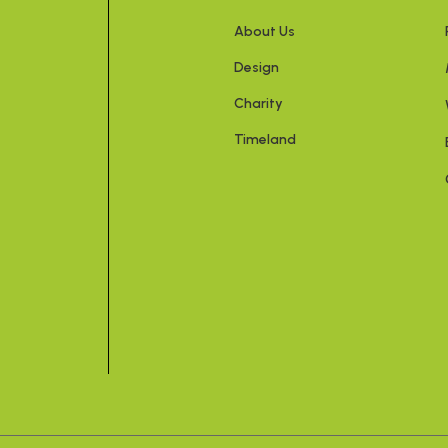
About Us
Design
Charity
Timeland