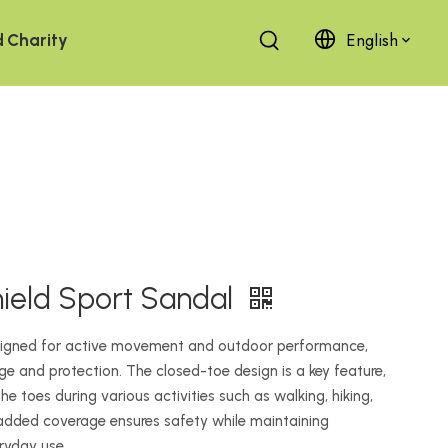
English
d
Charity
hield Sport Sandal
esigned for active movement and outdoor performance,
ge and protection. The closed-toe design is a key feature,
he toes during various activities such as walking, hiking,
 added coverage ensures safety while maintaining
eryday use.