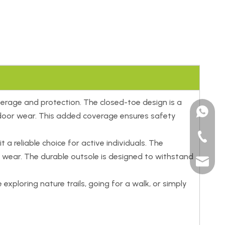
erage and protection. The closed-toe design is a
+15185
outdoor wear. This added coverage ensures safety
+86-591
 a reliable choice for active individuals. The
 wear. The durable outsole is designed to withstand
sales@t
xploring nature trails, going for a walk, or simply