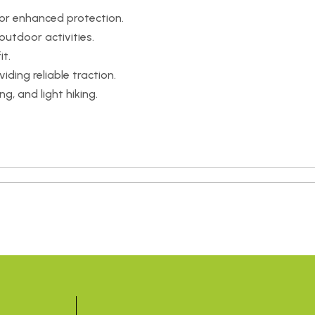
or enhanced protection.
utdoor activities.
it.
iding reliable traction.
ng, and light hiking.