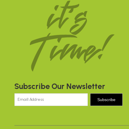
Subscribe Our Newsletter
Subscribe