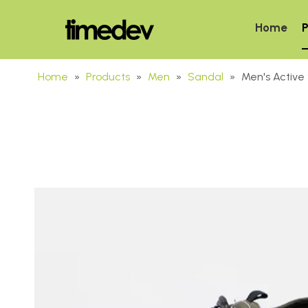
Home
P
Home
»
Products
»
Men
»
Sandal
»
Men's Active