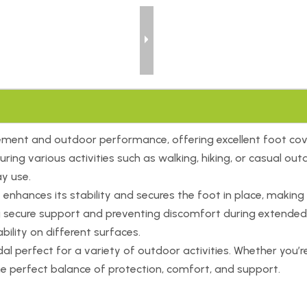
ement and outdoor performance, offering excellent foot cov
during various activities such as walking, hiking, or casual 
ay use.
nhances its stability and secures the foot in place, making it
ng secure support and preventing discomfort during extended
bility on different surfaces.
perfect for a variety of outdoor activities. Whether you’re e
the perfect balance of protection, comfort, and support.