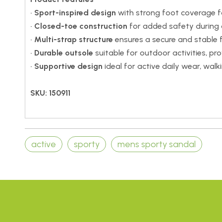
•
Sport-inspired design
with strong foot coverage f
•
Closed-toe construction
for added safety during o
•
Multi-strap structure
ensures a secure and stable f
•
Durable outsole
suitable for outdoor activities, prov
•
Supportive design
ideal for active daily wear, walki
SKU: 150911
active
sporty
mens sporty sandal