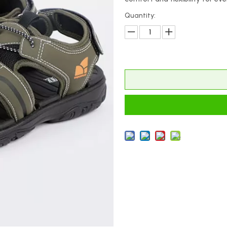
Quantity: