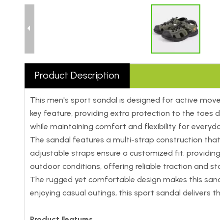
Product Description
This men's sport sandal is designed for active mov
key feature, providing extra protection to the toes 
while maintaining comfort and flexibility for everyd
The sandal features a multi-strap construction that e
adjustable straps ensure a customized fit, providi
outdoor conditions, offering reliable traction and sta
The rugged yet comfortable design makes this sandal 
enjoying casual outings, this sport sandal delivers 
Product Features