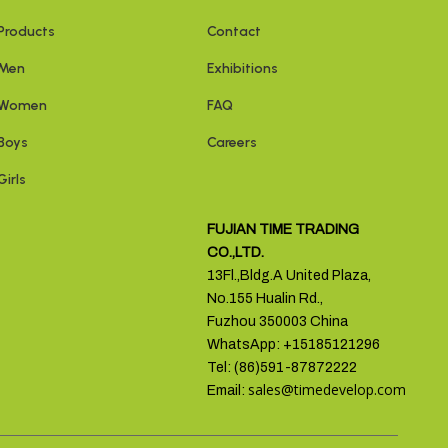
Products
Contact
Men
Exhibitions
Women
FAQ
Boys
Careers
Girls
FUJIAN TIME TRADING
CO.,LTD.
13Fl.,Bldg.A United Plaza,
No.155 Hualin Rd.,
Fuzhou 350003 China
WhatsApp: +15185121296
Tel: (86)591-87872222
sales@timedevelop.com
Email: