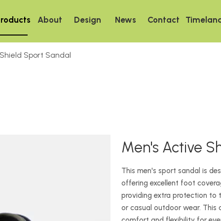
roducts
About
Design
News
Contact
Timelan
 Shield Sport Sandal
Men's Active S
This men's sport sandal is d
offering excellent foot covera
providing extra protection to t
or casual outdoor wear. This
comfort and flexibility for ev