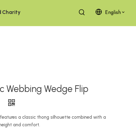
English
d
Charity
ic Webbing Wedge Flip
）
features a classic thong silhouette combined with a
height and comfort.