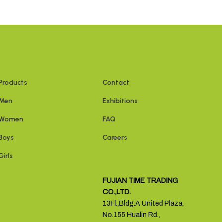
Products
Contact
Men
Exhibitions
Women
FAQ
Boys
Careers
Girls
FUJIAN TIME TRADING
CO.,LTD.
13Fl.,Bldg.A United Plaza,
No.155 Hualin Rd.,