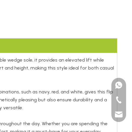
e wedge sole, it provides an elevated lift while
 and height, making this style ideal for both casual
+15185
tions, such as navy, red, and white, gives this flip
etically pleasing but also ensure durability and a
+86-591
 versatile.
sales@t
throughout the day. Whether you are spending the
mfort, making it a must-have for your everyday