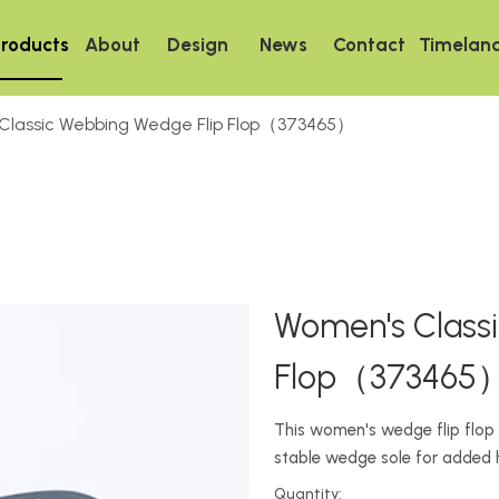
roducts
About
Design
News
Contact
Timelan
Classic Webbing Wedge Flip Flop（373465）
Women's Class
Flop（373465
This women's wedge flip flop 
stable wedge sole for added 
Quantity: