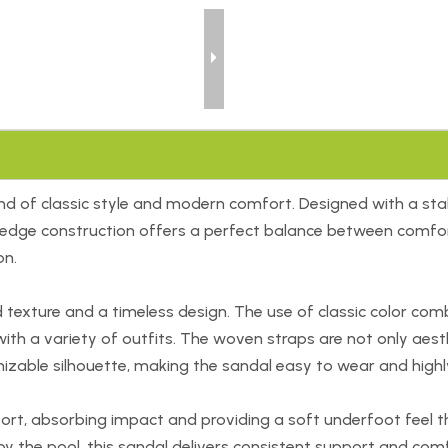
d of classic style and modern comfort. Designed with a stabl
wedge construction offers a perfect balance between comfort
on.
ture and a timeless design. The use of classic color combina
with a variety of outfits. The woven straps are not only aesth
izable silhouette, making the sandal easy to wear and highly
ort, absorbing impact and providing a soft underfoot feel 
g by the pool, this sandal delivers consistent support and co