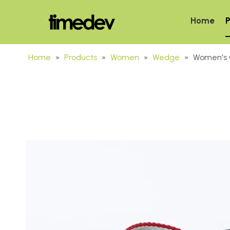
Home
P
Home
»
Products
»
Women
»
Wedge
»
Women's 