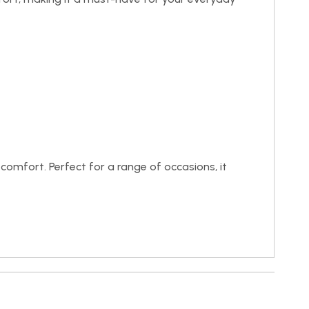
 comfort. Perfect for a range of occasions, it