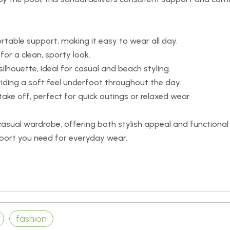
rtable support, making it easy to wear all day.
 for a clean, sporty look.
ilhouette, ideal for casual and beach styling.
ding a soft feel underfoot throughout the day.
ake off, perfect for quick outings or relaxed wear.
 casual wardrobe, offering both stylish appeal and functional
ort you need for everyday wear.
fashion