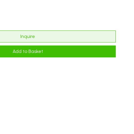
Inquire
Add to Basket