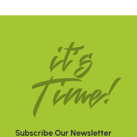
Subscribe Our Newsletter