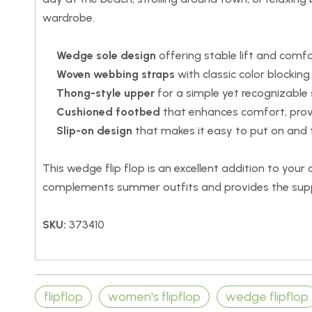
wardrobe.
Wedge sole design
offering stable lift and comfo
Woven webbing straps
with classic color blocking
Thong-style upper
for a simple yet recognizable s
Cushioned footbed
that enhances comfort, provi
Slip-on design
that makes it easy to put on and t
This wedge flip flop is an excellent addition to your
complements summer outfits and provides the supp
SKU:
373410
flipflop
women's flipflop
wedge flipflop