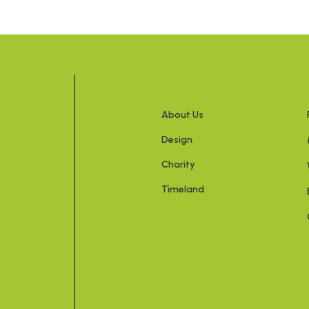
About Us
Design
Charity
Timeland