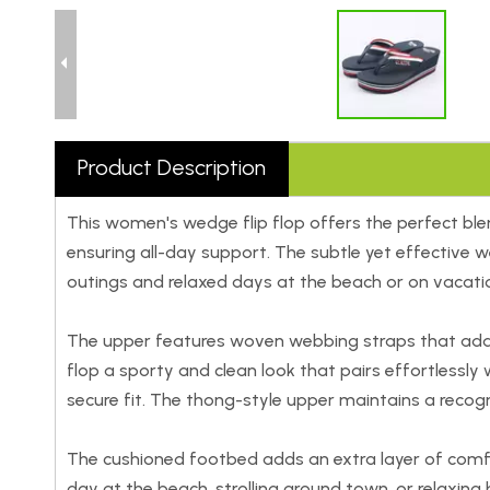
Product Description
This women's wedge flip flop offers the perfect blen
ensuring all-day support. The subtle yet effective 
outings and relaxed days at the beach or on vacati
The upper features woven webbing straps that add tex
flop a sporty and clean look that pairs effortlessly 
secure fit. The thong-style upper maintains a recogn
The cushioned footbed adds an extra layer of comf
day at the beach, strolling around town, or relaxin