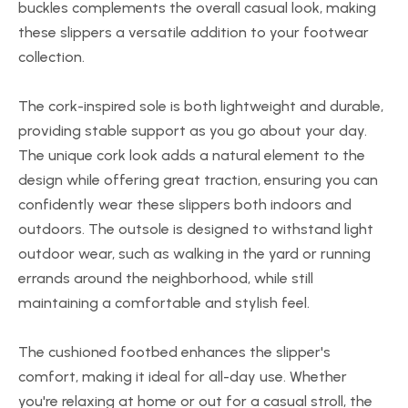
buckles complements the overall casual look, making
these slippers a versatile addition to your footwear
collection.
The cork-inspired sole is both lightweight and durable,
providing stable support as you go about your day.
The unique cork look adds a natural element to the
design while offering great traction, ensuring you can
confidently wear these slippers both indoors and
outdoors. The outsole is designed to withstand light
outdoor wear, such as walking in the yard or running
errands around the neighborhood, while still
maintaining a comfortable and stylish feel.
The cushioned footbed enhances the slipper's
comfort, making it ideal for all-day use. Whether
you're relaxing at home or out for a casual stroll, the