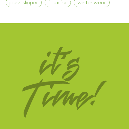
plush slipper
faux fur
winter wear