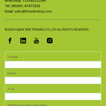
WhatsApp: +15185121296
Tel: (86)591-87872222
sales@timedevelop.com
Email:
©2026
FUJIAN TIME TRADING CO.,LTD.ALL RIGHTS RESERVED.
Email
*
Name
Tel
*
Write your message here
*