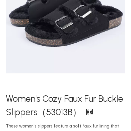
Women's Cozy Faux Fur Buckle
Slippers（53013B）
These women's slippers feature a soft faux fur lining that