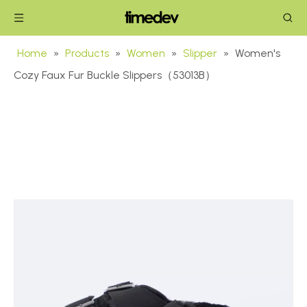
Home
»
Products
»
Women
»
Slipper
»
Women's
Cozy Faux Fur Buckle Slippers（53013B）