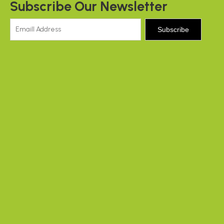
Subscribe Our Newsletter
Subscribe