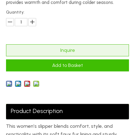
provides warmth and comfort during colder seasons.
Quantity:
Inquire
Add to Basket
Product Description
This women’s slipper blends comfort, style, and
practicality with its soft faux fur lining and sturdy