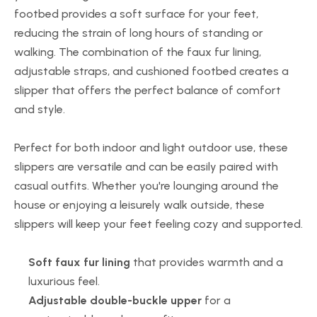
footbed provides a soft surface for your feet,
reducing the strain of long hours of standing or
walking. The combination of the faux fur lining,
adjustable straps, and cushioned footbed creates a
slipper that offers the perfect balance of comfort
and style.
Perfect for both indoor and light outdoor use, these
slippers are versatile and can be easily paired with
casual outfits. Whether you're lounging around the
house or enjoying a leisurely walk outside, these
slippers will keep your feet feeling cozy and supported.
Soft faux fur lining
that provides warmth and a
luxurious feel.
Adjustable double-buckle upper
for a