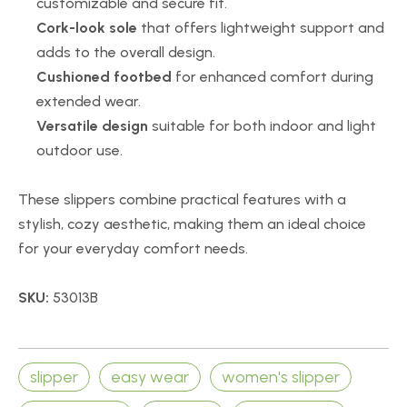
customizable and secure fit.
Cork-look sole
that offers lightweight support and
adds to the overall design.
Cushioned footbed
for enhanced comfort during
extended wear.
Versatile design
suitable for both indoor and light
outdoor use.
These slippers combine practical features with a
stylish, cozy aesthetic, making them an ideal choice
for your everyday comfort needs.
SKU:
53013B
slipper
easy wear
women's slipper