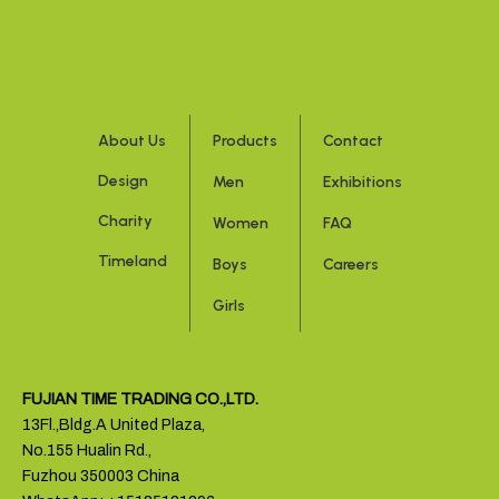
About Us
Products
Contact
Design
Men
Exhibitions
Charity
Women
FAQ
Timeland
Boys
Careers
Girls
FUJIAN TIME TRADING CO.,LTD.
13Fl.,Bldg.A United Plaza,
No.155 Hualin Rd.,
Fuzhou 350003 China