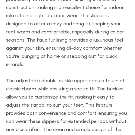
construction, making it an excellent choice for indoor
relaxation or light outdoor wear. The slipper is
designed to offer a cozy and snug fit, keeping your
feet warm and comfortable, especially during colder
seasons. The faux fur lining provides a luxurious feel
against your skin, ensuring all-day comfort whether
you're lounging at home or stepping out for quick
errands.
The adjustable double-buckle upper adds a touch of
classic charm while ensuring a secure fit. The buckles
allow you to customize the fit, making it easy to
adjust the sandal to suit your feet. This feature
provides both convenience and comfort, ensuring you
can wear these slippers for extended periods without
any discomfort. The clean and simple design of the