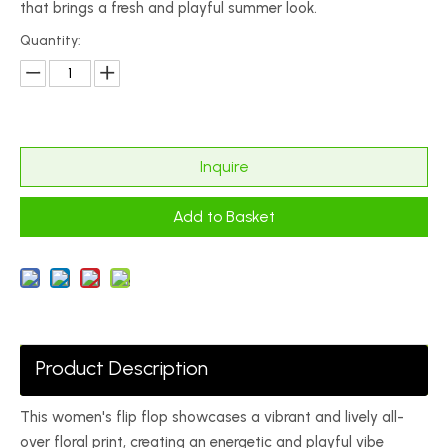
that brings a fresh and playful summer look.
Quantity:
Inquire
Add to Basket
Product Description
This women's flip flop showcases a vibrant and lively all-
over floral print, creating an energetic and playful vibe