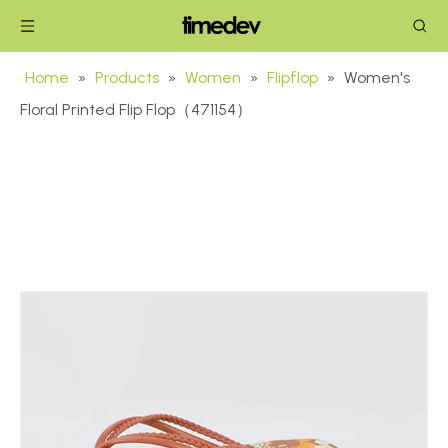
Home
»
Products
»
Women
»
Flipflop
»
Women's
Floral Printed Flip Flop（471154）