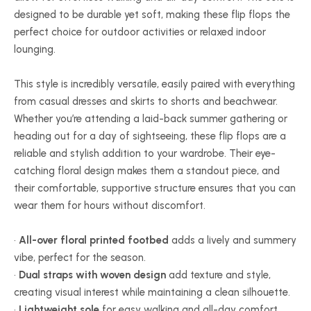
designed to be durable yet soft, making these flip flops the
perfect choice for outdoor activities or relaxed indoor
lounging.
This style is incredibly versatile, easily paired with everything
from casual dresses and skirts to shorts and beachwear.
Whether you’re attending a laid-back summer gathering or
heading out for a day of sightseeing, these flip flops are a
reliable and stylish addition to your wardrobe. Their eye-
catching floral design makes them a standout piece, and
their comfortable, supportive structure ensures that you can
wear them for hours without discomfort.
•
All-over floral printed footbed
adds a lively and summery
vibe, perfect for the season.
•
Dual straps with woven design
add texture and style,
creating visual interest while maintaining a clean silhouette.
•
Lightweight sole
for easy walking and all-day comfort,