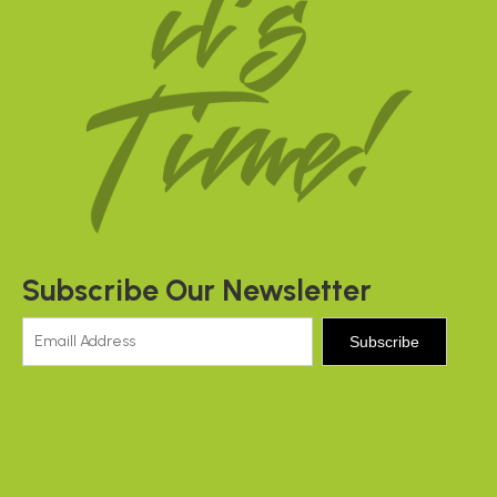
Subscribe Our Newsletter
Subscribe