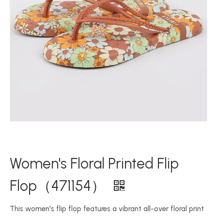
Women's Floral Printed Flip
Flop（471154）
This women's flip flop features a vibrant all-over floral print