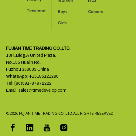
Women
FAQ
Timeland
Boys
Careers
Girls
FUJIAN TIME TRADING CO.,LTD.
13Fl.,Bldg.A United Plaza,
No.155 Hualin Rd.,
Fuzhou 350003 China
WhatsApp: +15185121296
Tel: (86)591-87872222
sales@timedevelop.com
Email:
©2026
FUJIAN TIME TRADING CO.,LTD.ALL RIGHTS RESERVED.