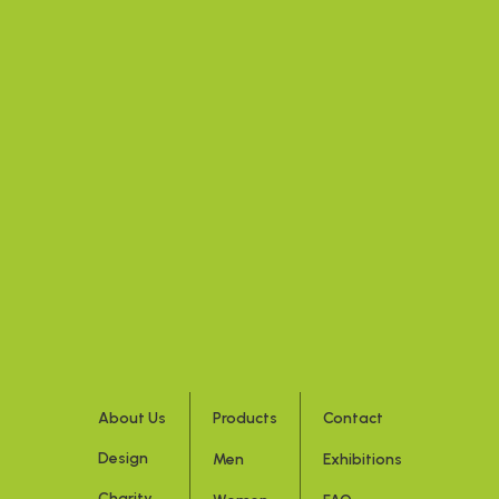
About Us
Products
Contact
Design
Men
Exhibitions
Charity