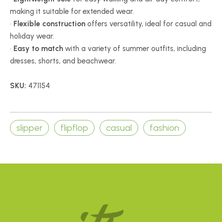
making it suitable for extended wear.
•
Flexible construction
offers versatility, ideal for casual and
holiday wear.
•
Easy to match
with a variety of summer outfits, including
dresses, shorts, and beachwear.
SKU:
471154
slipper
flipflop
casual
fashion