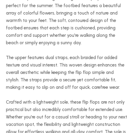
perfect for the summer. The footbed features a beautiful
array of colorful flowers, bringing a touch of nature and
warmth to your feet. The soft, contoured design of the
footbed ensures that each step is cushioned, providing
comfort and support whether you're walking along the
beach or simply enjoying a sunny day.
The upper features dual straps, each braided for added
texture and visual interest. This woven design enhances the
overall aesthetic while keeping the flip flop simple and
stylish. The straps provide a secure yet comfortable fit,
making it easy to slip on and off for quick, carefree wear.
Crafted with a lightweight sole, these flip flops are not only
practical but also incredibly comfortable for extended use.
Whether you're out for a casual stroll or heading to your next
vacation spot, the flexibility and lightweight construction
allow for effortless walking and all-day comfort. The sole is