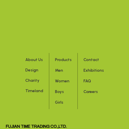
About Us
Products
Contact
Design
Men
Exhibitions
Charity
Women
FAQ
Timeland
Boys
Careers
Girls
FUJIAN TIME TRADING CO.,LTD.