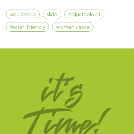
adjustable
slide
Adjustable Fit
Water-Friendly
women's slide