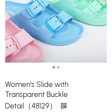
Women's Slide with
Transparent Buckle
Detail（48129）