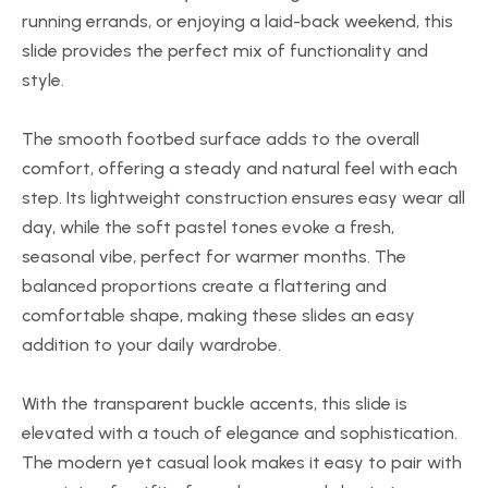
running errands, or enjoying a laid-back weekend, this
slide provides the perfect mix of functionality and
style.
The smooth footbed surface adds to the overall
comfort, offering a steady and natural feel with each
step. Its lightweight construction ensures easy wear all
day, while the soft pastel tones evoke a fresh,
seasonal vibe, perfect for warmer months. The
balanced proportions create a flattering and
comfortable shape, making these slides an easy
addition to your daily wardrobe.
With the transparent buckle accents, this slide is
elevated with a touch of elegance and sophistication.
The modern yet casual look makes it easy to pair with