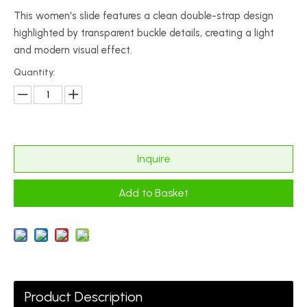
This women's slide features a clean double-strap design
highlighted by transparent buckle details, creating a light
and modern visual effect.
Quantity:
Inquire
Add to Basket
Product Description