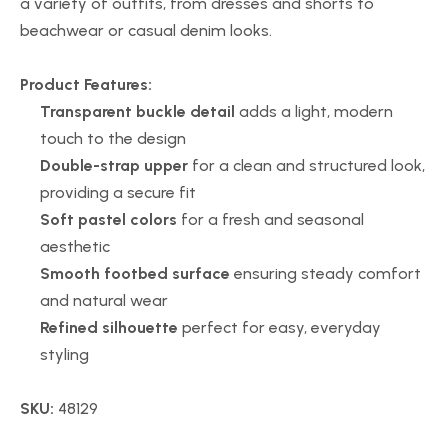
a variety of outfits, from dresses and shorts to
beachwear or casual denim looks.
Product Features:
Transparent buckle detail
adds a light, modern
touch to the design
Double-strap upper
for a clean and structured look,
providing a secure fit
Soft pastel colors
for a fresh and seasonal
aesthetic
Smooth footbed surface
ensuring steady comfort
and natural wear
Refined silhouette
perfect for easy, everyday
styling
SKU:
48129