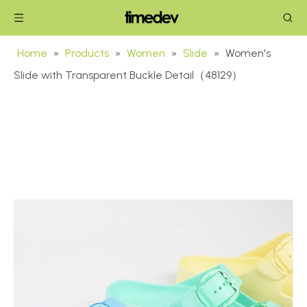
Home
»
Products
»
Women
»
Slide
»
Women's
Slide with Transparent Buckle Detail（48129）