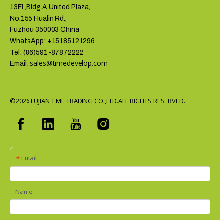
13Fl.,Bldg.A United Plaza,
No.155 Hualin Rd.,
Fuzhou 350003 China
WhatsApp: +15185121296
Tel: (86)591-87872222
sales@timedevelop.com
Email:
©2026
FUJIAN TIME TRADING CO.,LTD.ALL RIGHTS RESERVED.
Email
*
Name