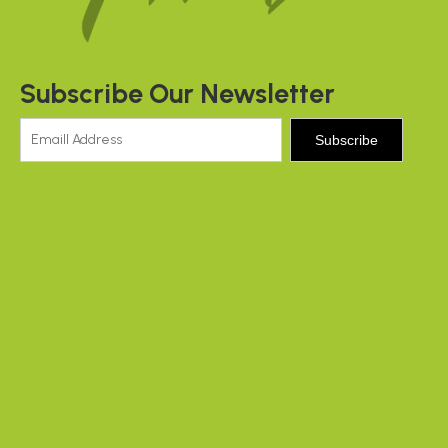
Subscribe Our Newsletter
Subscribe