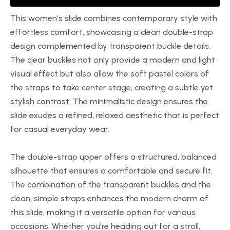
This women’s slide combines contemporary style with
effortless comfort, showcasing a clean double-strap
design complemented by transparent buckle details.
The clear buckles not only provide a modern and light
visual effect but also allow the soft pastel colors of
the straps to take center stage, creating a subtle yet
stylish contrast. The minimalistic design ensures the
slide exudes a refined, relaxed aesthetic that is perfect
for casual everyday wear.
The double-strap upper offers a structured, balanced
silhouette that ensures a comfortable and secure fit.
The combination of the transparent buckles and the
clean, simple straps enhances the modern charm of
this slide, making it a versatile option for various
occasions. Whether you’re heading out for a stroll,